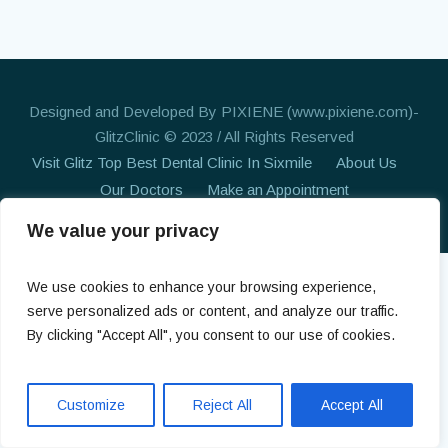
Designed and Developed By PIXIENE (www.pixiene.com)-
GlitzClinic © 2023 / All Rights Reserved
Visit Glitz Top Best Dental Clinic In Sixmile
About Us
Our Doctors
Make an Appointment
We value your privacy
We use cookies to enhance your browsing experience,
serve personalized ads or content, and analyze our traffic.
By clicking "Accept All", you consent to our use of cookies.
Customize
Reject All
Accept All