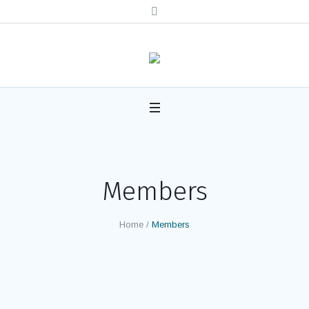
Members
Home
/
Members